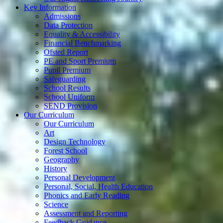
Key Information
Admissions
Data Protection
Equality & Accessibility
Financial Benchmarking
Ofsted Report
PE and Sport Premium
Pupil Premium
Safeguarding
School Results
School Uniform
SEND Provision
Our Curriculum
Our Curriculum
Art
Design Technology
Forest School
Geography
History
Personal Development
Personal, Social, Health Education
Phonics and Early Reading
Science
Assessment and Reporting
Feedback Guidance