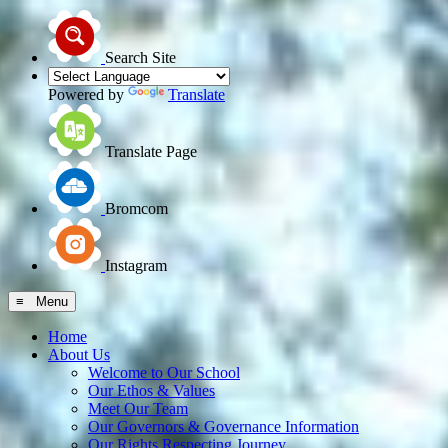
Search Site
Powered by
Translate
Translate Page
Bromcom
Instagram
≡ Menu
Home
About Us
Welcome to Our School
Our Ethos & Values
Meet Our Team
Our Governors & Governance Information
Our Rights Respecting Journey