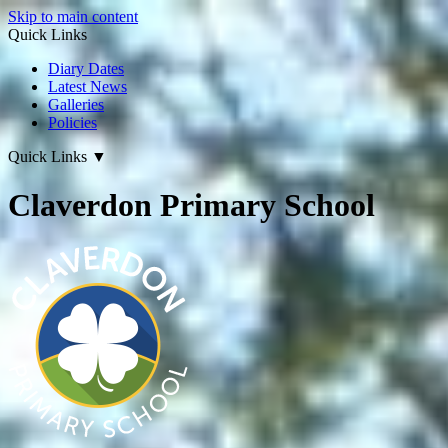
Skip to main content
Quick Links
Diary Dates
Latest News
Galleries
Policies
Quick Links
▼
Claverdon Primary School