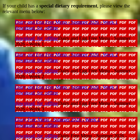
If your child has a
special dietary requirement
, please view the
relevant menu below:
Dairy and Egg Free Menu - Summer 2026 - Week 1
download_for_offline
download_for_offline
Dairy and Egg Free Menu - Summer
2026 - Week 1
Dairy and Egg Free Menu - Summer 2026 - Week 2
download_for_offline
download_for_offline
Dairy and Egg Free Menu - Summer
2026 - Week 2
Dairy and Egg Free Menu - Summer 2026 - Week 3
download_for_offline
download_for_offline
Dairy and Egg Free Menu - Summer
2026 - Week 3
Dairy Free Menu - Summer 2026 - Week 1
download_for_offline
download_for_offline
Dairy Free Menu - Summer 2026 -