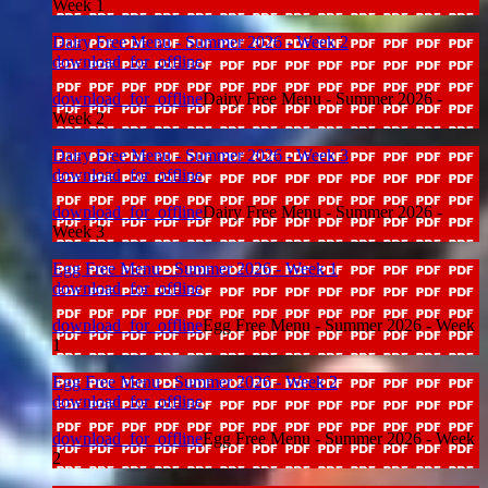
Week 1
Dairy Free Menu - Summer 2026 - Week 2
download_for_offline
download_for_offline
Dairy Free Menu - Summer 2026 -
Week 2
Dairy Free Menu - Summer 2026 - Week 3
download_for_offline
download_for_offline
Dairy Free Menu - Summer 2026 -
Week 3
Egg Free Menu - Summer 2026 - Week 1
download_for_offline
download_for_offline
Egg Free Menu - Summer 2026 - Week
1
Egg Free Menu - Summer 2026 - Week 2
download_for_offline
download_for_offline
Egg Free Menu - Summer 2026 - Week
2