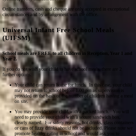
Online transfers, cash and cheque are only accepted in exceptional
circumstances and by arrangement with the office.
Universal Infant Free School Meals
(UIFSM)
School meals are FREE to all children in Reception, Year 1 and
Year 2.
If you do not wish your child to have school meals, there are 2
further options:
Your child can return home for lunch. In this case, your child
may not return to school before 1.00 pm as supervision is
provided on the basis of the number of children having a meal
on site.
You may provide your child with a packed lunch. You will
need to provide your child with a secure sandwich box,
clearly named. For safety reasons, hot drinks, glass containers
or cans of fizzy drinks should not be included. Please note we
promote healthy eating in school and would ask you to