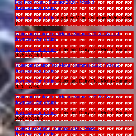
Egg Free Menu - Summer 2026 - Week 3
download_for_offline
download_for_offline
Egg Free Menu - Summer 2026 - Week
3
Gluten and Dairy Free Menu - Summer 2026 - Week 1
download_for_offline
download_for_offline
Gluten and Dairy Free Menu - Summer
2026 - Week 1
Gluten and Dairy Free Menu - Summer 2026 - Week 2
download_for_offline
download_for_offline
Gluten and Dairy Free Menu - Summer
2026 - Week 2
Gluten and Dairy Free Menu - Summer 2026 - Week 3
download_for_offline
download_for_offline
Gluten and Dairy Free Menu - Summer
2026 - Week 3
Gluten Free Menu - Summer 2026 - Week 1
download_for_offline