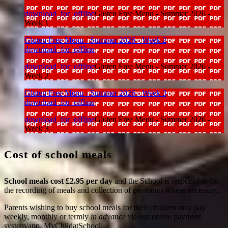
download_for_offline
Gluten Free Menu - Summer 2026 -
Week 1
Gluten Free Menu - Summer 2026 - Week 2
download_for_offline
download_for_offline
Gluten Free Menu - Summer 2026 -
Week 2
Gluten Free Menu - Summer 2026 - Week 3
download_for_offline
download_for_offline
Gluten Free Menu - Summer 2026 -
Week 3
Cost of school meals
School meals cost £2.95 per day
and the School is responsible for
the recording of meals and collection of payments where necessary.
Parents wishing to buy school meals for their children may pay
weekly, monthly or termly
in advance v
ia our
online payment
system/app, MyChildatSchool.