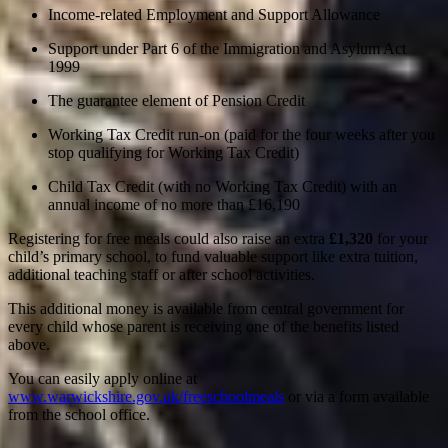
Income-related Employment and Support Allowance
Support under Part 6 of the Immigration and Asylum Act
1999
The guarantee element of Pension Credit
Working Tax Credit run-on (paid for the four weeks after you
stop qualifying for Working Tax Credit)
Child Tax Credit (with no Working Tax Credit) with an
annual income of no more than £16,190
Registering for free meals could also raise an extra
£1,320
for your
child’s primary school, to fund valuable support like extra tuition,
additional teaching staff or after school activities.
This additional money is available from central government for
every child whose parent is receiving one of the benefits listed
above.
You can easily apply online at
www.warwickshire.gov.uk/freeschoolmeals
or via a form available
from the school office.