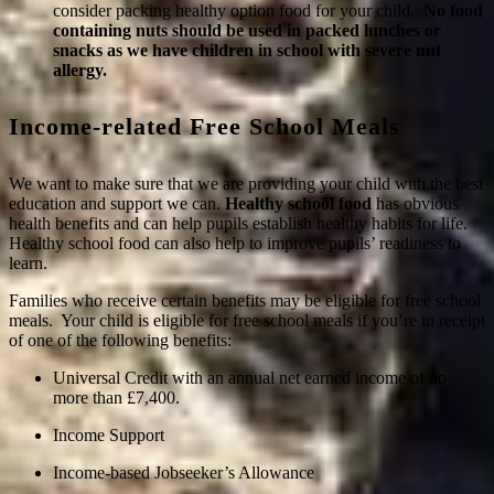
consider packing healthy option food for your child.
No food
containing nuts should be used in packed lunches or
snacks as we have children in school with severe nut
allergy.
Income-related Free School Meals
We want to make sure that we are providing your child with the best
education and support we can.
Healthy school food
has obvious
health benefits and can help pupils establish healthy habits for life.
Healthy school food can also help to improve pupils’ readiness to
learn.
Families who receive certain benefits may be eligible for free school
meals. Your child is eligible for free school meals if you’re in receipt
of one of the following benefits:
Universal Credit with an annual net earned income of no
more than £7,400.
Income Support
Income-based Jobseeker’s Allowance