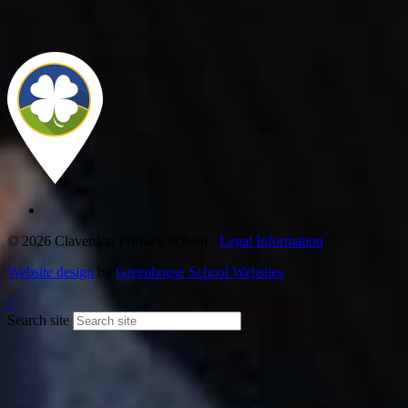
© 2026 Claverdon Primary School ·
Legal Information
Website design
by
Greenhouse School Websites
↑
Search site