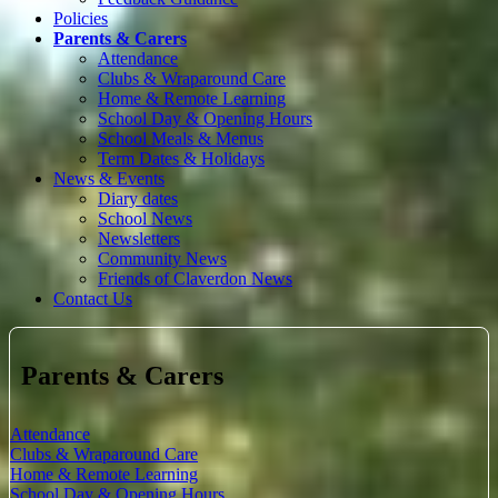
Policies
Parents & Carers
Attendance
Clubs & Wraparound Care
Home & Remote Learning
School Day & Opening Hours
School Meals & Menus
Term Dates & Holidays
News & Events
Diary dates
School News
Newsletters
Community News
Friends of Claverdon News
Contact Us
Parents & Carers
Attendance
Clubs & Wraparound Care
Home & Remote Learning
School Day & Opening Hours