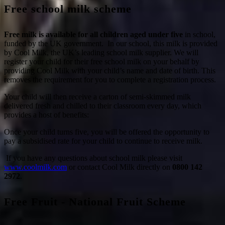
Free school milk scheme
Free milk is available for all children aged under five
in school,
funded by the UK government. In our school, this milk is provided
by Cool Milk, the UK’s leading school milk supplier. We will
register your child for their free school milk on your behalf by
providing Cool Milk with your child’s name and date of birth. This
removes the requirement for you to complete a registration process.
Your child will then receive a carton of semi-skimmed milk
delivered fresh and chilled to their classroom every day, which
provides a host of benefits:
Once your child turns five, you will be offered the opportunity to
pay a subsidised rate for your child to continue to receive milk.
If you have any questions about school milk please visit
www.coolmilk.com
or contact Cool Milk directly on
0800 142
2972
.
Free Fruit - National Fruit Scheme