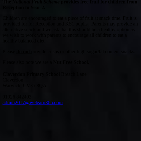
The
National Fruit Scheme
provides free fruit for children from
Reception to Year 2.
Children are encouraged to eat a piece of fruit at snack time. Fruit is
provided for for Reception and KS1 pupils. Parents may provide an
alternative snack and we ask that this should be a healthy option as
we wish to work with parents to encourage all children to eat a
healthy balanced diet.
Please
do not
provide crisps or other high sugar/fat content snacks.
Please also note we are a
Nut Free School.
Claverdon Primary School
Breach Lane
Claverdon
Warwick, CV35 8QA
01926 842403
admin2017@welearn365.com