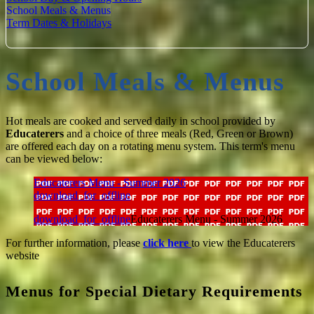
School Meals & Menus
Term Dates & Holidays
School Meals & Menus
Hot meals are cooked and served daily in school provided by
Educaterers
and a choice of three meals (Red, Green or Brown)
are offered each day on a rotating menu system. This term's menu
can be viewed below:
Educaterers Menu - Summer 2026
download_for_offline
download_for_offline
Educaterers Menu - Summer 2026
For further information, please
click here
to view the Educaterers
website
Menus for Special Dietary Requirements